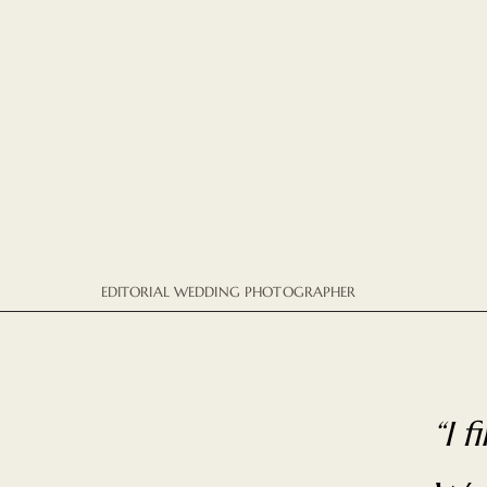
EDITORIAL WEDDING PHOTOGRAPHER
“I 