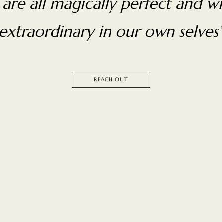
are all magically perfect and wi
extraordinary in our own selves
REACH OUT