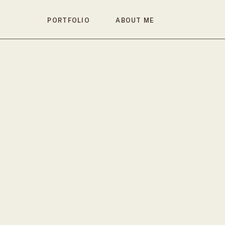
PORTFOLIO
ABOUT ME