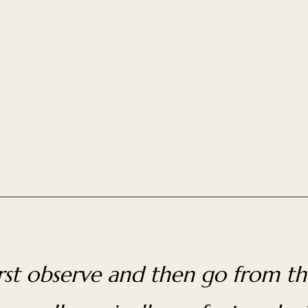
first observe and then go from th