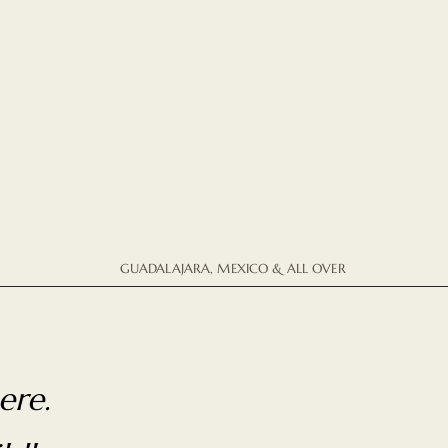
GUADALAJARA, MEXICO & ALL OVER
ere.