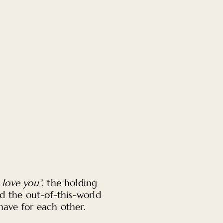
I love you”
, the holding
d the out-of-this-world
have for each other.