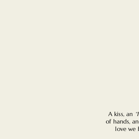
A kiss, an
“
of hands, an
love we 