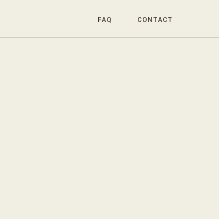
FAQ
CONTACT