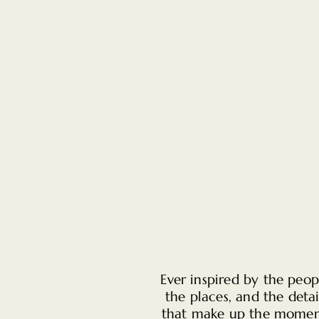
Ever inspired by the peop
the places, and the detai
that make up the momen