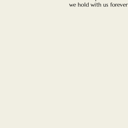
we hold with us forever